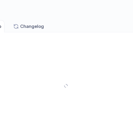
p
Changelog