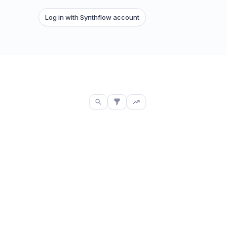
Log in with Synthflow account