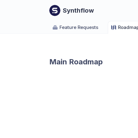
Synthflow
Feature Requests
Roadma
Main Roadmap